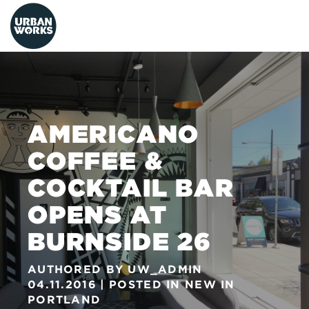
urbanworks
AMERICANO
COFFEE &
COCKTAIL BAR
OPENS AT
BURNSIDE 26
AUTHORED BY
UW_ADMIN
04.11.2016
POSTED IN
NEW IN
PORTLAND