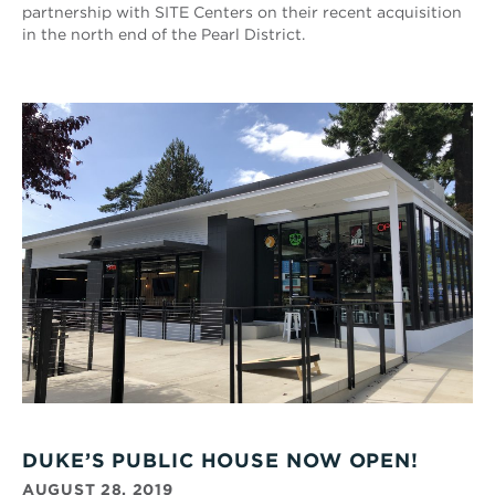
partnership with SITE Centers on their recent acquisition
in the north end of the Pearl District.
DUKE’S PUBLIC HOUSE NOW OPEN!
AUGUST 28, 2019