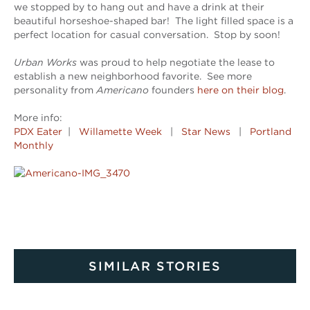
we stopped by to hang out and have a drink at their
beautiful horseshoe-shaped bar! The light filled space is a
perfect location for casual conversation. Stop by soon!
Urban Works
was proud to help negotiate the lease to
establish a new neighborhood favorite. See more
personality from
Americano
founders
here on their blog
.
More info:
PDX Eater
|
Willamette Week
|
Star News
|
Portland
Monthly
SIMILAR STORIES