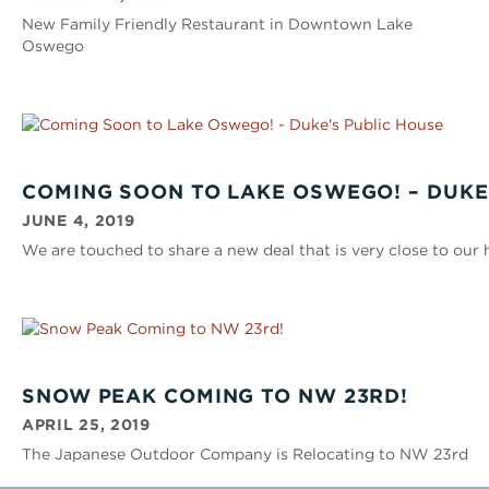
New Family Friendly Restaurant in Downtown Lake
Oswego
COMING SOON TO LAKE OSWEGO! – DUKE
JUNE 4, 2019
We are touched to share a new deal that is very close to our 
SNOW PEAK COMING TO NW 23RD!
APRIL 25, 2019
The Japanese Outdoor Company is Relocating to NW 23rd