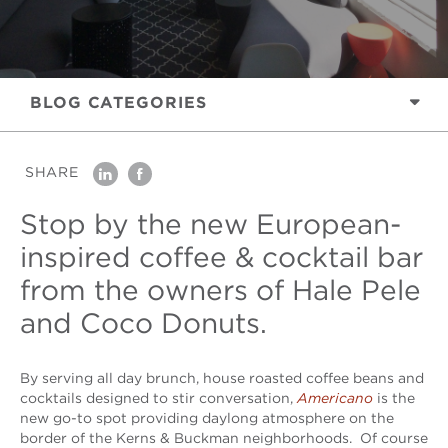
BLOG
CATEGORIES
SHARE
linkedin
facebook
Stop by the new European-
inspired coffee & cocktail bar
from the owners of Hale Pele
and Coco Donuts.
By serving all day brunch, house roasted coffee beans and
cocktails designed to stir conversation,
Americano
is the
new go-to spot providing daylong atmosphere on the
border of the Kerns & Buckman neighborhoods. Of course