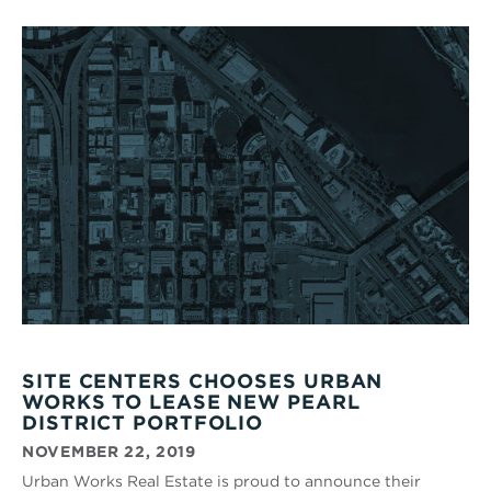
SITE CENTERS CHOOSES URBAN
WORKS TO LEASE NEW PEARL
DISTRICT PORTFOLIO
NOVEMBER 22, 2019
Urban Works Real Estate is proud to announce their