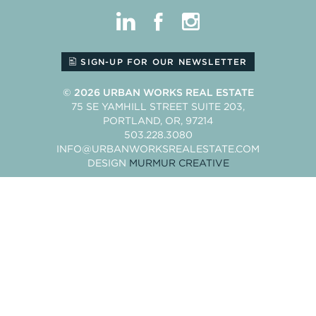
linkedin
facebook
instagram
SIGN-UP FOR OUR NEWSLETTER
© 2026
URBAN WORKS REAL ESTATE
75 SE YAMHILL STREET SUITE 203
PORTLAND
OR
97214
503.228.3080
INFO@URBANWORKSREALESTATE.COM
DESIGN
MURMUR CREATIVE