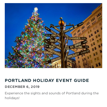
PORTLAND HOLIDAY EVENT GUIDE
DECEMBER 6, 2019
Experience the sights and sounds of Portland during the
holidays!