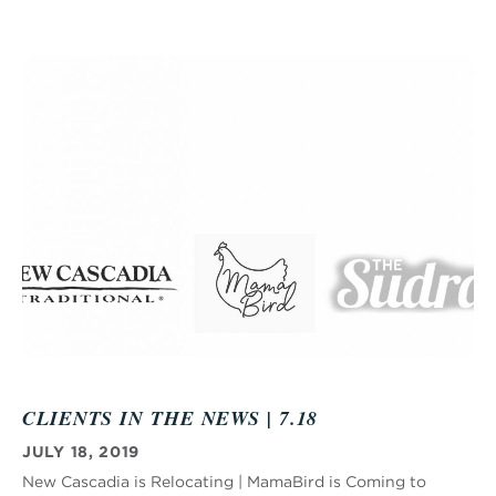
CLIENTS IN THE NEWS | 7.18
JULY 18, 2019
New Cascadia is Relocating | MamaBird is Coming to