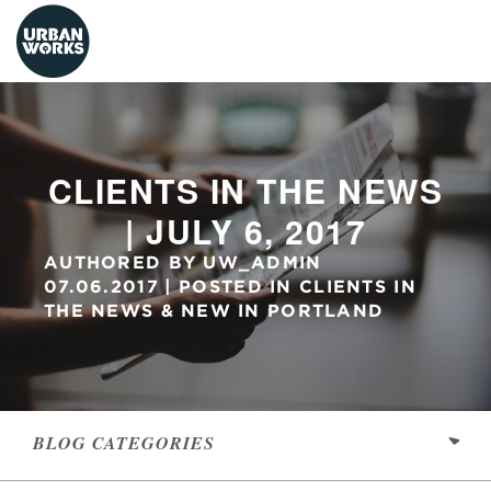
urbanworks
CLIENTS IN THE NEWS
| JULY 6, 2017
AUTHORED BY
UW_ADMIN
07.06.2017
POSTED IN
CLIENTS IN
THE NEWS
&
NEW IN PORTLAND
BLOG
CATEGORIES