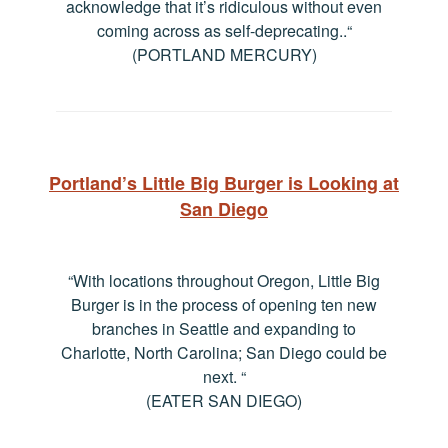
acknowledge that it’s ridiculous without even
coming across as self-deprecating..
“
(PORTLAND MERCURY)
Portland’s Little Big Burger is Looking at
San Diego
“With locations throughout Oregon, Little Big
Burger is in the process of opening ten new
branches in Seattle and expanding to
Charlotte, North Carolina; San Diego could be
next.
“
(EATER SAN DIEGO)