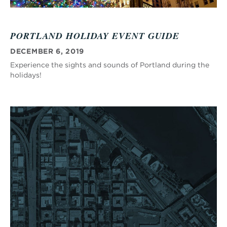
PORTLAND HOLIDAY EVENT GUIDE
DECEMBER 6, 2019
Experience the sights and sounds of Portland during the
holidays!