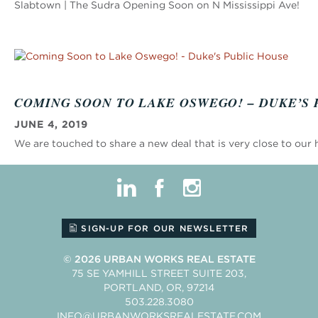
Slabtown | The Sudra Opening Soon on N Mississippi Ave!
COMING SOON TO LAKE OSWEGO! – DUKE’S 
JUNE 4, 2019
We are touched to share a new deal that is very close to our 
linkedin
facebook
instagram
SIGN-UP FOR OUR NEWSLETTER
© 2026
URBAN WORKS REAL ESTATE
75 SE YAMHILL STREET SUITE 203
PORTLAND
OR
97214
503.228.3080
INFO@URBANWORKSREALESTATE.COM