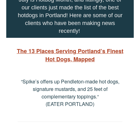
our clients just made the list of the best
hotdogs in Portland! Here are some of our
clients who have been making news
recently!
The 13 Places Serving Portland’s Finest
Hot Dogs, Mapped
“Spike’s offers up Pendleton-made hot dogs,
signature mustards, and 25 feet of
complementary toppings.
“
(EATER PORTLAND)