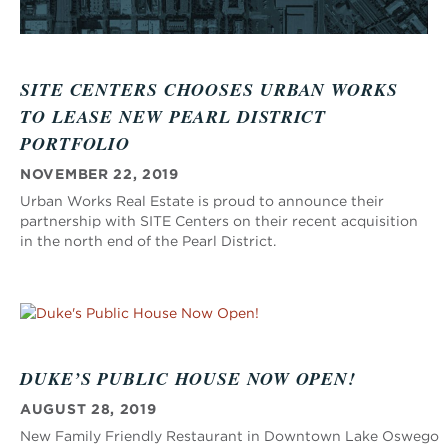
SITE CENTERS CHOOSES URBAN WORKS
TO LEASE NEW PEARL DISTRICT
PORTFOLIO
NOVEMBER 22, 2019
Urban Works Real Estate is proud to announce their
partnership with SITE Centers on their recent acquisition
in the north end of the Pearl District.
DUKE’S PUBLIC HOUSE NOW OPEN!
AUGUST 28, 2019
New Family Friendly Restaurant in Downtown Lake Oswego