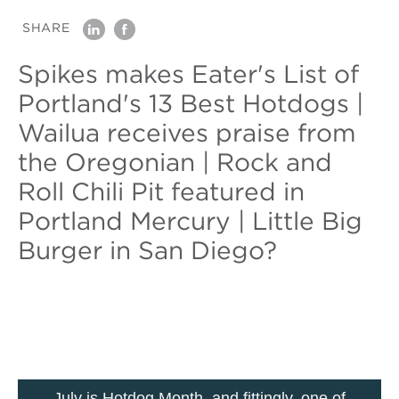
SHARE
linkedin
facebook
Spikes makes Eater's List of
Portland's 13 Best Hotdogs |
Wailua receives praise from
the Oregonian | Rock and
Roll Chili Pit featured in
Portland Mercury | Little Big
Burger in San Diego?
July is Hotdog Month, and fittingly, one of