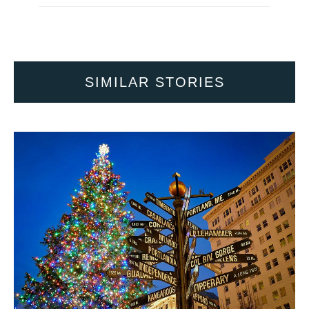
SIMILAR STORIES