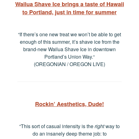
Wailua Shave Ice brings a taste of Hawaii
to Portland, just in time for summer
“If there’s one new treat we won’t be able to get
enough of this summer, it’s shave ice from the
brand-new Wailua Shave Ice in downtown
Portland’s Union Way.
“
(OREGONIAN / OREGON LIVE)
Rockin’ Aesthetics, Dude!
“This sort of casual intensity is the
right
way to
do an insanely deep theme job: to