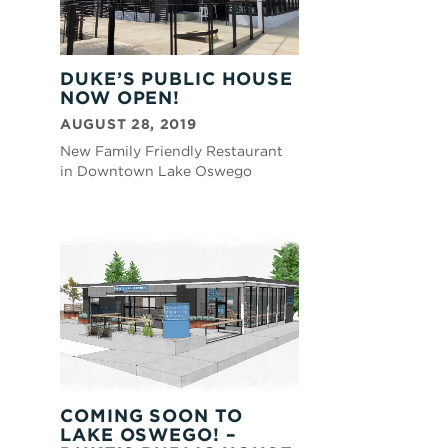
DUKE’S PUBLIC HOUSE
NOW OPEN!
AUGUST 28, 2019
New Family Friendly Restaurant
in Downtown Lake Oswego
COMING SOON TO
LAKE OSWEGO! –