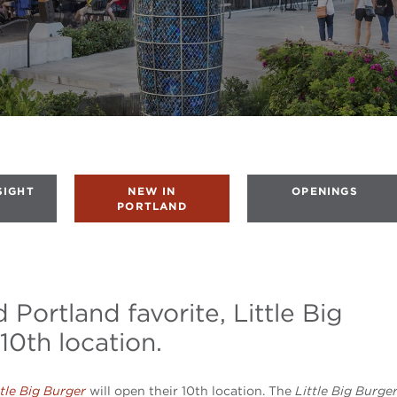
SIGHT
NEW IN
OPENINGS
PORTLAND
 Portland favorite, Little Big
10th location.
ttle Big Burger
will open their 10th location. The
Little Big Burge