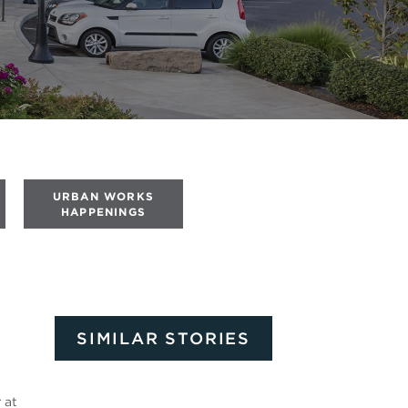
URBAN WORKS
HAPPENINGS
SIMILAR STORIES
r
at