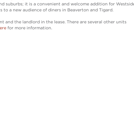
land suburbs; it is a convenient and welcome addition for Westsid
 as to a new audience of diners in Beaverton and Tigard.
 and the landlord in the lease. There are several other units
here
for more information.