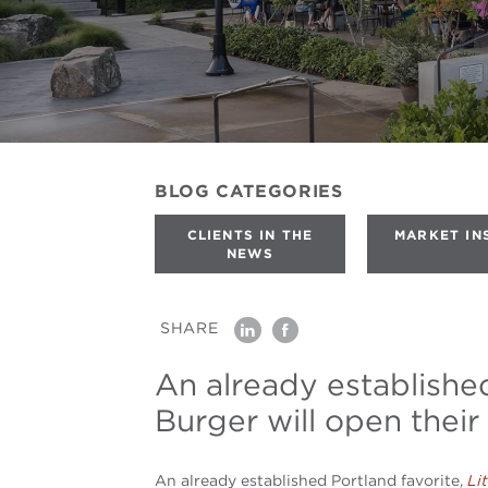
BLOG
CATEGORIES
CLIENTS IN THE
MARKET IN
NEWS
SHARE
linkedin
facebook
An already established
Burger will open their 
An already established Portland favorite,
Li