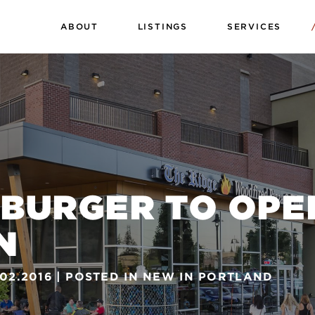
ABOUT
LISTINGS
SERVICES
 BURGER TO OPE
N
.02.2016
POSTED IN
NEW IN PORTLAND