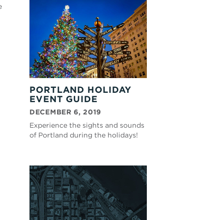
e
PORTLAND HOLIDAY
EVENT GUIDE
DECEMBER 6, 2019
Experience the sights and sounds
of Portland during the holidays!