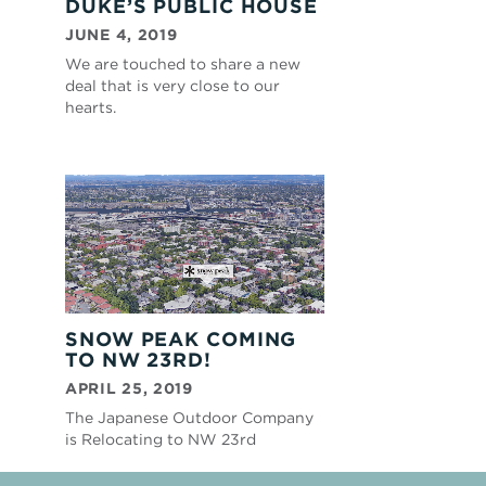
DUKE’S PUBLIC HOUSE
JUNE 4, 2019
We are touched to share a new
deal that is very close to our
hearts.
SNOW PEAK COMING
TO NW 23RD!
APRIL 25, 2019
The Japanese Outdoor Company
is Relocating to NW 23rd