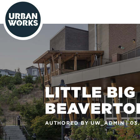
urbanworks
LITTLE BIG
BEAVERTO
AUTHORED BY
UW_ADMIN
03