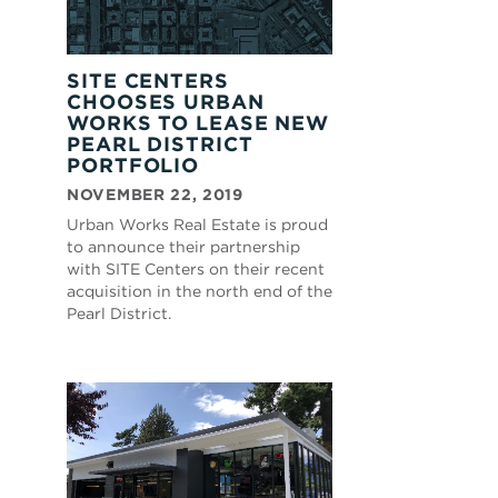
SITE CENTERS
CHOOSES URBAN
WORKS TO LEASE NEW
PEARL DISTRICT
PORTFOLIO
NOVEMBER 22, 2019
Urban Works Real Estate is proud
to announce their partnership
with SITE Centers on their recent
acquisition in the north end of the
Pearl District.