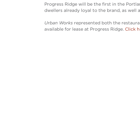
Progress Ridge will be the first in the Port
dwellers already loyal to the brand, as well
Urban Works
represented both the restaurant
available for lease at Progress Ridge.
Click 