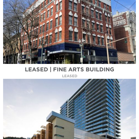
LEASED | FINE ARTS BUILDING
LEASED