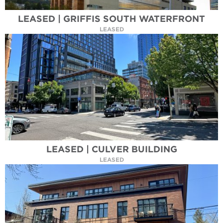
LEASED | GRIFFIS SOUTH WATERFRONT
LEASED
LEASED | CULVER BUILDING
LEASED