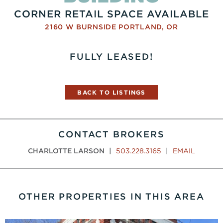
CORNER RETAIL SPACE AVAILABLE
2160 W BURNSIDE
PORTLAND
,
OR
FULLY LEASED!
BACK TO LISTINGS
CONTACT BROKERS
CHARLOTTE LARSON
|
503.228.3165
|
EMAIL
OTHER PROPERTIES IN THIS AREA