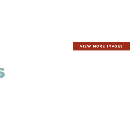
VIEW MORE IMAGES
S