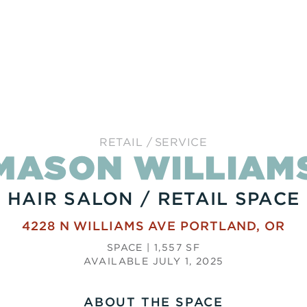
RETAIL
SERVICE
MASON WILLIAM
HAIR SALON / RETAIL SPACE
4228 N WILLIAMS AVE
PORTLAND
,
OR
SPACE | 1,557 SF
AVAILABLE JULY 1, 2025
ABOUT THE SPACE