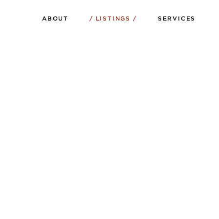
ABOUT
LISTINGS
SERVICES