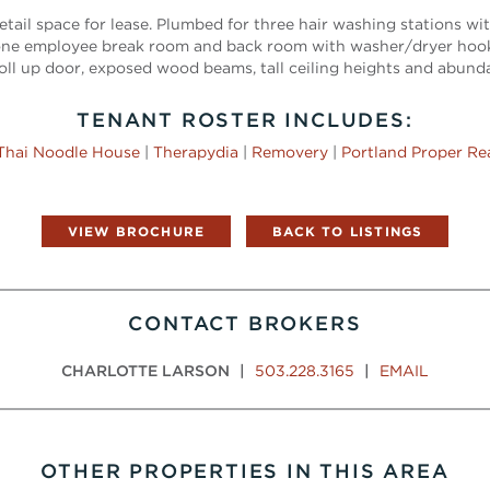
etail space for lease. Plumbed for three hair washing stations wit
s one employee break room and back room with washer/dryer hoo
oll up door, exposed wood beams, tall ceiling heights and abunda
TENANT ROSTER INCLUDES:
Thai Noodle House
|
Therapydia
|
Removery
|
Portland Proper Re
VIEW BROCHURE
BACK TO LISTINGS
CONTACT BROKERS
CHARLOTTE LARSON
|
503.228.3165
|
EMAIL
OTHER PROPERTIES IN THIS AREA