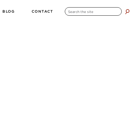
SEARCH
BLOG
CONTACT
search
FOR: