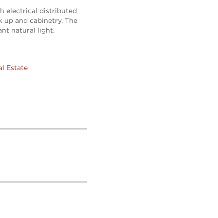
h electrical distributed
k up and cabinetry. The
nt natural light.
al Estate