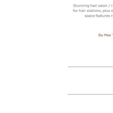
Stunning hair salon / r
for hair stations, plu
space features r
Ba Mee 