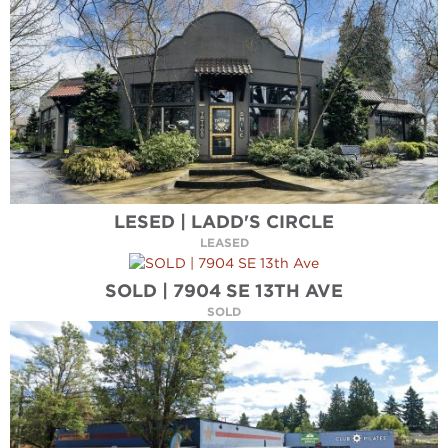
LESED | LADD'S CIRCLE
LEASED
SOLD | 7904 SE 13TH AVE
SOLD