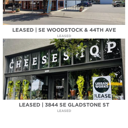
LEASED | SE WOODSTOCK & 44TH AVE
LEASED
LEASED | 3844 SE GLADSTONE ST
LEASED