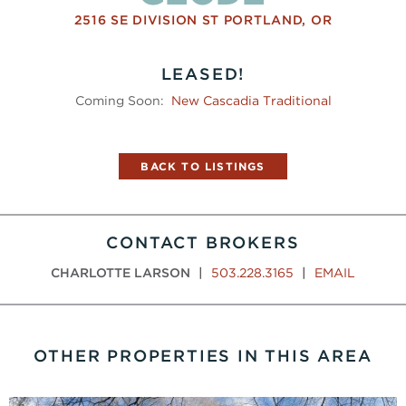
2516 SE DIVISION ST
PORTLAND
,
OR
LEASED!
Coming Soon:
New Cascadia Traditional
BACK TO LISTINGS
CONTACT BROKERS
CHARLOTTE LARSON
|
503.228.3165
|
EMAIL
OTHER PROPERTIES IN THIS AREA