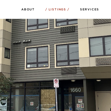
ABOUT
LISTINGS
SERVICES