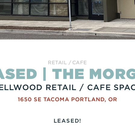
RETAIL
CAFE
ASED | THE MOR
ELLWOOD RETAIL / CAFE SPA
1650 SE TACOMA
PORTLAND
,
OR
LEASED!