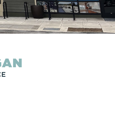
GAN
CE