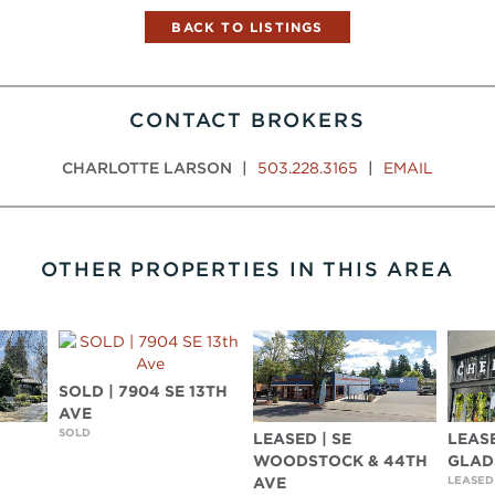
BACK TO LISTINGS
CONTACT BROKERS
CHARLOTTE LARSON
|
503.228.3165
|
EMAIL
OTHER PROPERTIES IN THIS AREA
SOLD | 7904 SE 13TH
AVE
SOLD
LEASED | SE
LEASE
WOODSTOCK & 44TH
GLAD
LEASED
AVE