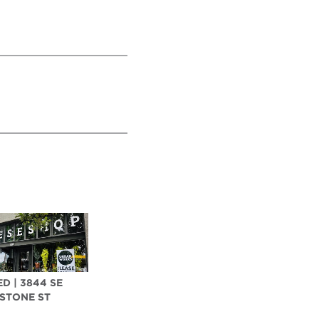
D | 3844 SE
STONE ST