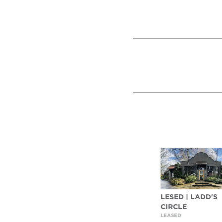
LESED | LADD'S
CIRCLE
LEASED