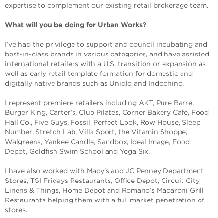
expertise to complement our existing retail brokerage team.
What will you be doing for Urban Works?
I’ve had the privilege to support and council incubating and
best-in-class brands in various categories, and have assisted
international retailers with a U.S. transition or expansion as
well as early retail template formation for domestic and
digitally native brands such as Uniqlo and Indochino.
I represent premiere retailers including AKT, Pure Barre,
Burger King, Carter’s, Club Pilates, Corner Bakery Cafe, Food
Hall Co., Five Guys, Fossil, Perfect Look, Row House, Sleep
Number, Stretch Lab, Villa Sport, the Vitamin Shoppe,
Walgreens, Yankee Candle, Sandbox, Ideal Image, Food
Depot, Goldfish Swim School and Yoga Six.
I have also worked with Macy’s and JC Penney Department
Stores, TGI Fridays Restaurants, Office Depot, Circuit City,
Linens & Things, Home Depot and Romano’s Macaroni Grill
Restaurants helping them with a full market penetration of
stores.