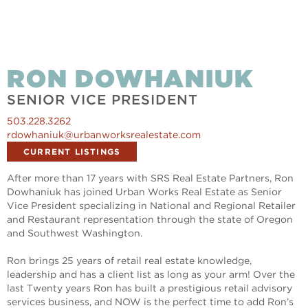
RON DOWHANIUK
SENIOR VICE PRESIDENT
503.228.3262
rdowhaniuk@urbanworksrealestate.com
CURRENT LISTINGS
After more than 17 years with SRS Real Estate Partners, Ron
Dowhaniuk has joined Urban Works Real Estate as Senior
Vice President specializing in National and Regional Retailer
and Restaurant representation through the state of Oregon
and Southwest Washington.
Ron brings 25 years of retail real estate knowledge,
leadership and has a client list as long as your arm! Over the
last Twenty years Ron has built a prestigious retail advisory
services business, and NOW is the perfect time to add Ron’s