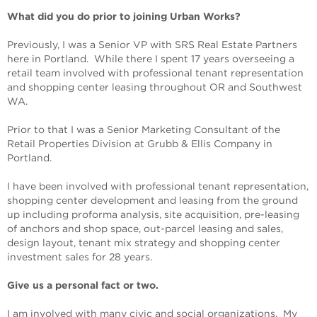
What did you do prior to joining Urban Works?
Previously, I was a Senior VP with SRS Real Estate Partners
here in Portland. While there I spent 17 years overseeing a
retail team involved with professional tenant representation
and shopping center leasing throughout OR and Southwest
WA.
Prior to that I was a Senior Marketing Consultant of the
Retail Properties Division at Grubb & Ellis Company in
Portland.
I have been involved with professional tenant representation,
shopping center development and leasing from the ground
up including proforma analysis, site acquisition, pre-leasing
of anchors and shop space, out-parcel leasing and sales,
design layout, tenant mix strategy and shopping center
investment sales for 28 years.
Give us a personal fact or two.
I am involved with many civic and social organizations. My