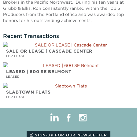
Brokers in the Pacific Northwest. During his ten years at
Grubb & Ellis, Ron consistently ranked within the Top 5
Producers from the Portland office and was awarded top
honors for his outstanding achievements.
Recent Transactions
SALE OR LEASE | CASCADE CENTER
FOR LEASE
LEASED | 600 SE BELMONT
LEASED
SLABTOWN FLATS
FOR LEASE
linkedin
facebook
instagram
SIGN-UP FOR OUR NEWSLETTER