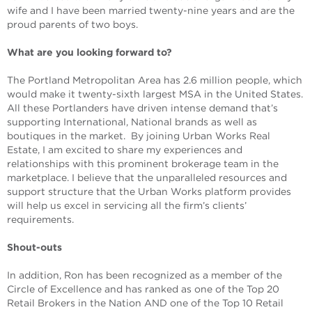
wife and I have been married twenty-nine years and are the
proud parents of two boys.
What are you looking forward to?
The Portland Metropolitan Area has 2.6 million people, which
would make it twenty-sixth largest MSA in the United States.
All these Portlanders have driven intense demand that’s
supporting International, National brands as well as
boutiques in the market. By joining Urban Works Real
Estate, I am excited to share my experiences and
relationships with this prominent brokerage team in the
marketplace. I believe that the unparalleled resources and
support structure that the Urban Works platform provides
will help us excel in servicing all the firm’s clients’
requirements.
Shout-outs
In addition, Ron has been recognized as a member of the
Circle of Excellence and has ranked as one of the Top 20
Retail Brokers in the Nation AND one of the Top 10 Retail