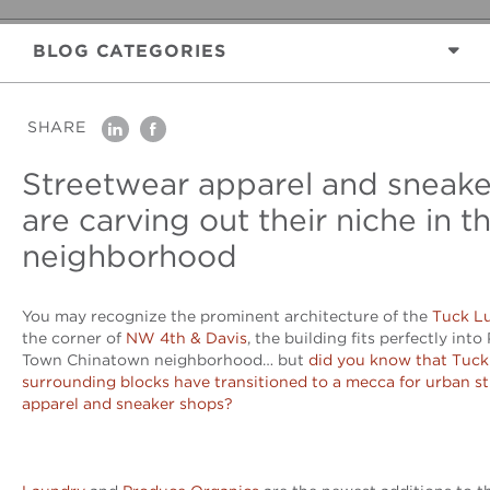
BLOG
CATEGORIES
SHARE
linkedin
facebook
Streetwear apparel and sneake
are carving out their niche in t
neighborhood
You may recognize the prominent architecture of the
Tuck Lu
the corner of
NW 4th & Davis
, the building fits perfectly into
Town Chinatown neighborhood… but
did you know that Tuck
surrounding blocks have transitioned to a mecca for urban s
apparel and sneaker shops?