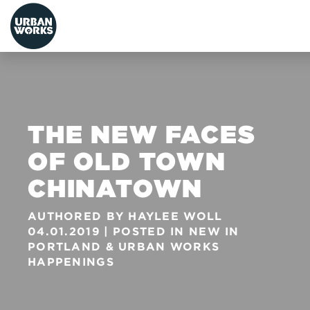
urbanworks
THE NEW FACES
OF OLD TOWN
CHINATOWN
AUTHORED BY
HAYLEE WOLL
04.01.2019
POSTED IN
NEW IN
PORTLAND
&
URBAN WORKS
HAPPENINGS