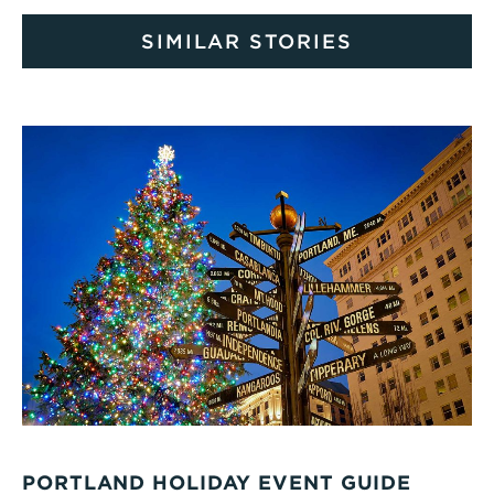
SIMILAR STORIES
PORTLAND HOLIDAY EVENT GUIDE