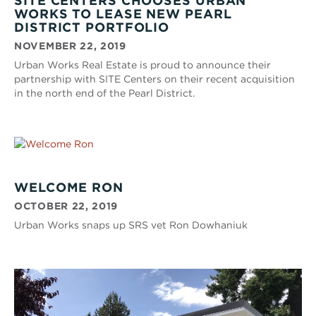
SITE CENTERS CHOOSES URBAN
WORKS TO LEASE NEW PEARL
DISTRICT PORTFOLIO
NOVEMBER 22, 2019
Urban Works Real Estate is proud to announce their
partnership with SITE Centers on their recent acquisition
in the north end of the Pearl District.
WELCOME RON
OCTOBER 22, 2019
Urban Works snaps up SRS vet Ron Dowhaniuk