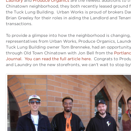
Laundry
and
Produce Organics
are the newest additions to 
Chinatown neighborhood, they both recently leased ground f
the Tuck Lung Building. Urban Works is proud of brokers Da
Brian Greeley for their roles in aiding the Landlord and Tenan
transactions.
To provide a glimpse into how the neighborhood is changing,
representatives from Urban Works, Produce Organics, Laundry
Tuck Lung Building owner Tom Brenneke, had an opportunity
through Old Town Chinatown with Jon Bell from the
Portlan
Journal
.
You can read the full article here.
Congrats to Produ
and Laundry on the new storefronts, we can’t wait to stop by