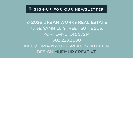
SIGN-UP FOR OUR NEWSLETTER
© 2026
URBAN WORKS REAL ESTATE
75 SE YAMHILL STREET SUITE 203
PORTLAND
OR
97214
503.228.3080
INFO@URBANWORKSREALESTATE.COM
DESIGN
MURMUR CREATIVE