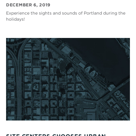
DECEMBER 6, 2019
Experience the sights and sounds of Portland during the
holidays!