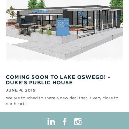
COMING SOON TO LAKE OSWEGO! –
DUKE’S PUBLIC HOUSE
JUNE 4, 2019
We are touched to share a new deal that is very close to
our hearts.
linkedin
facebook
instagram