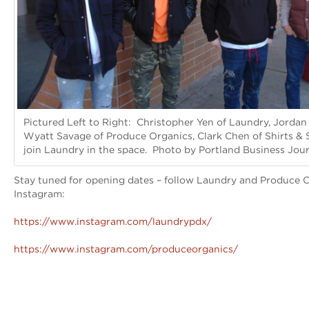
Pictured Left to Right: Christopher Yen of Laundry, Jordan
Wyatt Savage of Produce Organics, Clark Chen of Shirts & 
join Laundry in the space. Photo by Portland Business Jour
Stay tuned for opening dates – follow Laundry and Produce 
Instagram:
https://www.instagram.com/laundrypdx/
https://www.instagram.com/produceorganics/