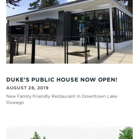
DUKE’S PUBLIC HOUSE NOW OPEN!
AUGUST 28, 2019
New Family Friendly Restaurant in Downtown Lake
Oswego