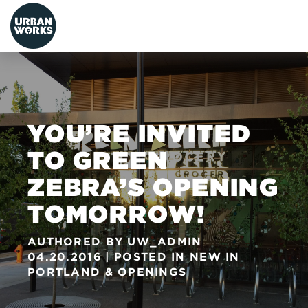
urbanworks
YOU’RE INVITED
TO GREEN
ZEBRA’S OPENING
TOMORROW!
AUTHORED BY
UW_ADMIN
04.20.2016
POSTED IN
NEW IN
PORTLAND
&
OPENINGS