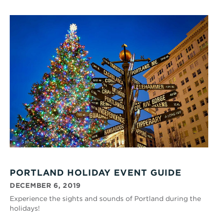
PORTLAND HOLIDAY EVENT GUIDE
DECEMBER 6, 2019
Experience the sights and sounds of Portland during the
holidays!