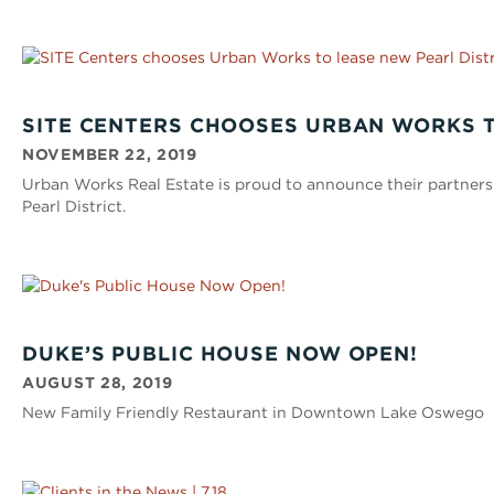
SITE CENTERS CHOOSES URBAN WORKS T
NOVEMBER 22, 2019
Urban Works Real Estate is proud to announce their partnersh
Pearl District.
DUKE’S PUBLIC HOUSE NOW OPEN!
AUGUST 28, 2019
New Family Friendly Restaurant in Downtown Lake Oswego