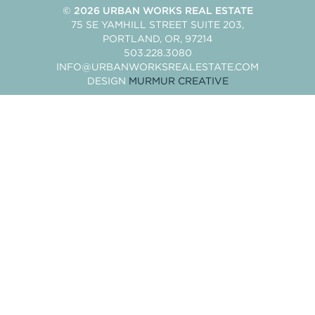
© 2026
URBAN WORKS REAL ESTATE
75 SE YAMHILL STREET SUITE 203
PORTLAND
OR
97214
503.228.3080
INFO@URBANWORKSREALESTATE.COM
DESIGN
MURMUR CREATIVE