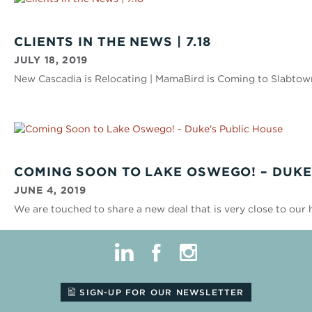
CLIENTS IN THE NEWS | 7.18
JULY 18, 2019
New Cascadia is Relocating | MamaBird is Coming to Slabtow
COMING SOON TO LAKE OSWEGO! – DUKE
JUNE 4, 2019
We are touched to share a new deal that is very close to our 
linkedin
facebook
instagram
SIGN-UP FOR OUR NEWSLETTER