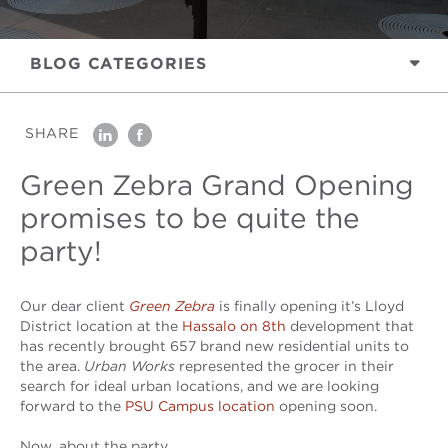
BLOG
CATEGORIES
SHARE
linkedin
facebook
Green Zebra Grand Opening
promises to be quite the
party!
Our dear client
Green Zebra
is finally opening it’s Lloyd
District location at the
Hassalo on 8th
development that
has recently brought 657 brand new residential units to
the area.
Urban Works
represented the grocer in their
search for ideal urban locations, and we are looking
forward to the
PSU Campus location
opening soon.
Now, about the party…