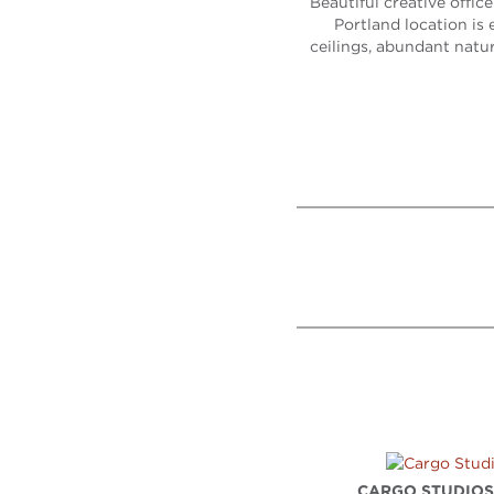
Beautiful creative offic
Portland location is 
ceilings, abundant natur
CARGO STUDIO