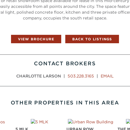
e or retail showroom space available for lease in this mid-century b
easily accessible from all points around the city. The space feat
al light, polished concrete floor, kitchen and three private offices
company, occupies the south retail space.
VIEW BROCHURE
BACK TO LISTINGS
CONTACT BROKERS
CHARLOTTE LARSON
|
503.228.3165
|
EMAIL
OTHER PROPERTIES IN THIS AREA
S
5 MLK
URBAN ROW
THE 