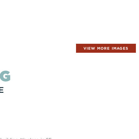
VIEW MORE IMAGES
NG
E