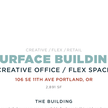
CREATIVE
FLEX
RETAIL
URFACE BUILDI
CREATIVE OFFICE / FLEX SPAC
106 SE 11TH AVE
PORTLAND
,
OR
2,891 SF
THE BUILDING