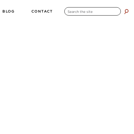
SEARCH
BLOG
CONTACT
search
FOR: