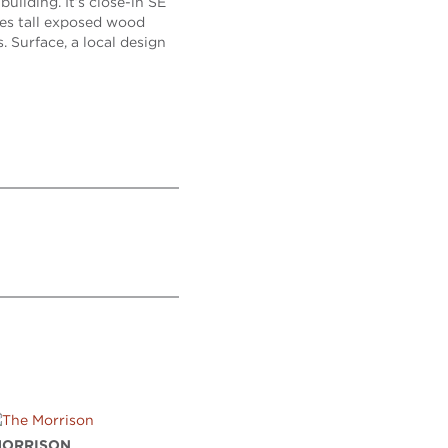
uilding. It’s close-in SE
ures tall exposed wood
. Surface, a local design
MORRISON