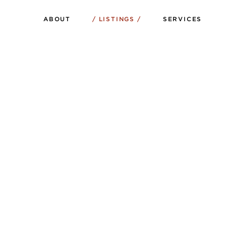
ABOUT
LISTINGS
SERVICES