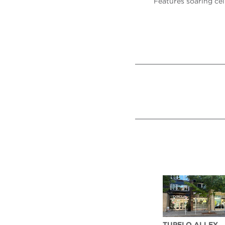
Features soaring cei
TUPELO ALLEY