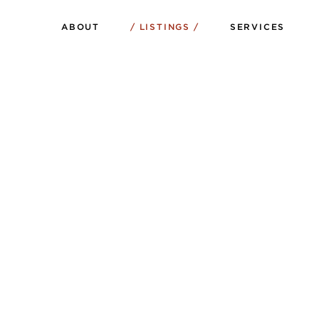
ABOUT
LISTINGS
SERVICES