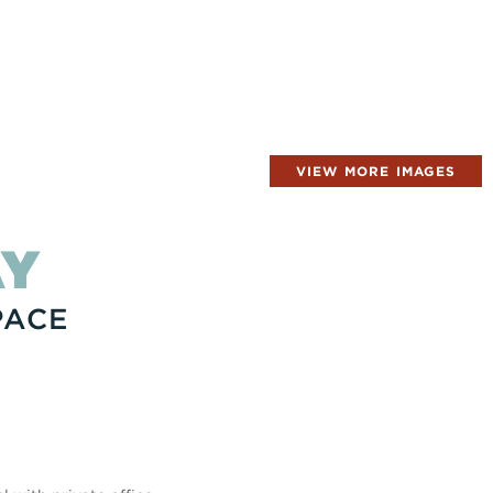
VIEW MORE IMAGES
AY
PACE