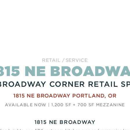
RETAIL
SERVICE
815 NE BROADW
BROADWAY CORNER RETAIL S
1815 NE BROADWAY
PORTLAND
,
OR
AVAILABLE NOW | 1,200 SF + 700 SF MEZZANINE
1815 NE BROADWAY