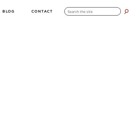
SEARCH
BLOG
CONTACT
search
FOR: