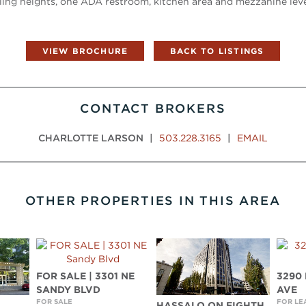
ling heights, one ADA restroom, kitchen area and mezzanine level
VIEW BROCHURE
BACK TO LISTINGS
CONTACT BROKERS
CHARLOTTE LARSON
|
503.228.3165
|
EMAIL
OTHER PROPERTIES IN THIS AREA
FOR SALE | 3301 NE
3290
SANDY BLVD
AVE
FOR SALE
FOR LE
HASSALO ON EIGHTH