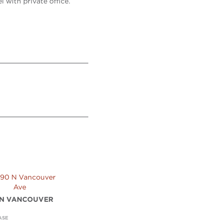
 with private office.
 N VANCOUVER
ASE