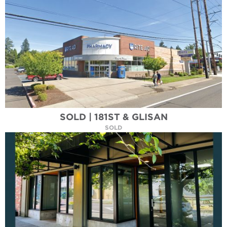
SOLD | 181ST & GLISAN
SOLD