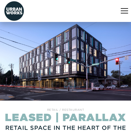
urbanworks
Tog
nav
RETAIL
RESTAURANT
LEASED | PARALLAX
RETAIL SPACE IN THE HEART OF THE