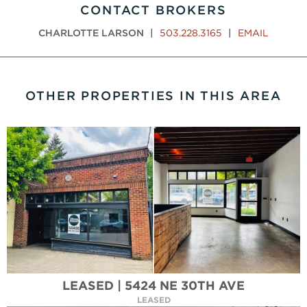
CONTACT BROKERS
CHARLOTTE LARSON
|
503.228.3165
|
EMAIL
OTHER PROPERTIES IN THIS AREA
LEASED | 5424 NE 30TH AVE
LEASED