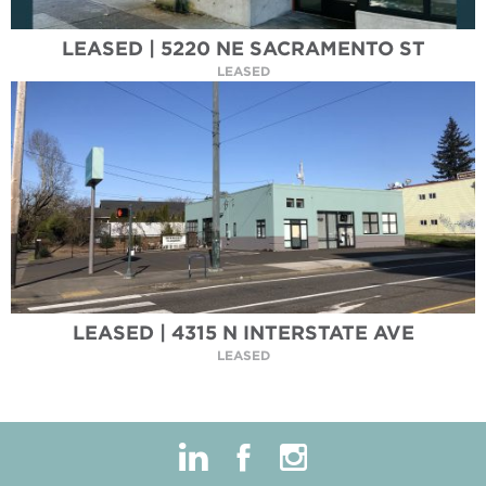
LEASED | 5220 NE SACRAMENTO ST
LEASED
LEASED | 4315 N INTERSTATE AVE
LEASED
linkedin
facebook
instagram