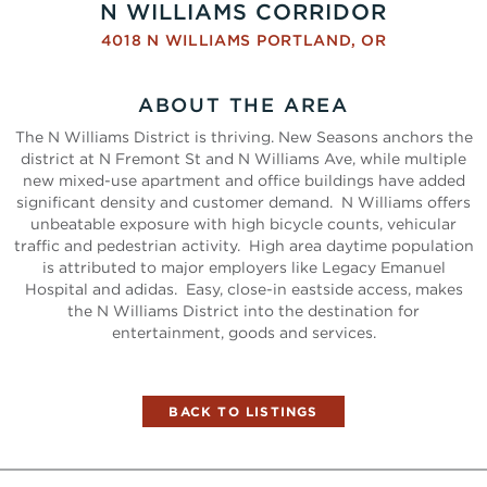
N WILLIAMS CORRIDOR
4018 N WILLIAMS
PORTLAND
,
OR
ABOUT THE AREA
The N Williams District is thriving. New Seasons anchors the
district at N Fremont St and N Williams Ave, while multiple
new mixed-use apartment and office buildings have added
significant density and customer demand. N Williams offers
unbeatable exposure with high bicycle counts, vehicular
traffic and pedestrian activity. High area daytime population
is attributed to major employers like Legacy Emanuel
Hospital and adidas. Easy, close-in eastside access, makes
the N Williams District into the destination for
entertainment, goods and services.
BACK TO LISTINGS