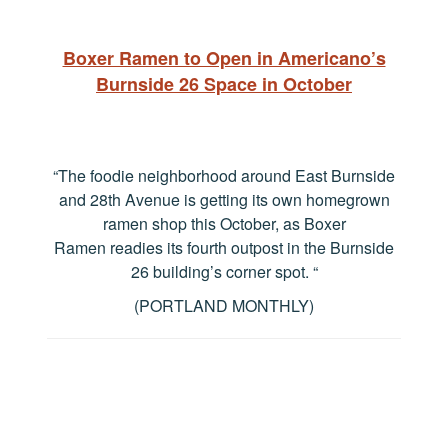
Boxer Ramen to Open in Americano’s
Burnside 26 Space in October
“The foodie neighborhood around East Burnside
and 28th Avenue is getting its own homegrown
ramen shop this October, as Boxer
Ramen readies its fourth outpost in the Burnside
26 building’s corner spot.
“
(PORTLAND MONTHLY)