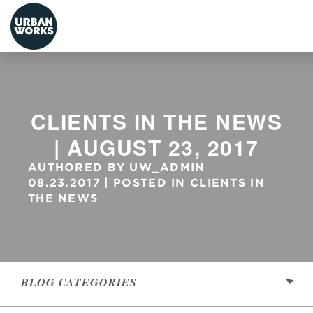
urbanworks
CLIENTS IN THE NEWS
| AUGUST 23, 2017
AUTHORED BY
UW_ADMIN
08.23.2017
POSTED IN
CLIENTS IN
THE NEWS
BLOG
CATEGORIES