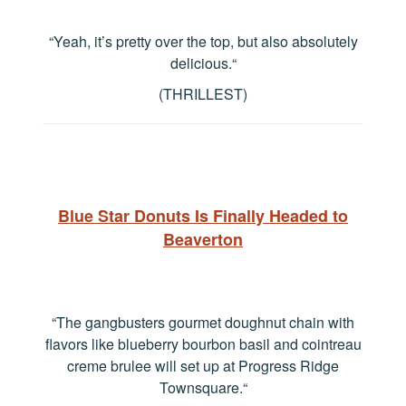
“Yeah, it’s pretty over the top, but also absolutely
delicious.
“
(THRILLEST)
Blue Star Donuts Is Finally Headed to
Beaverton
“The gangbusters gourmet doughnut chain with
flavors like blueberry bourbon basil and cointreau
creme brulee will set up at Progress Ridge
Townsquare.
“