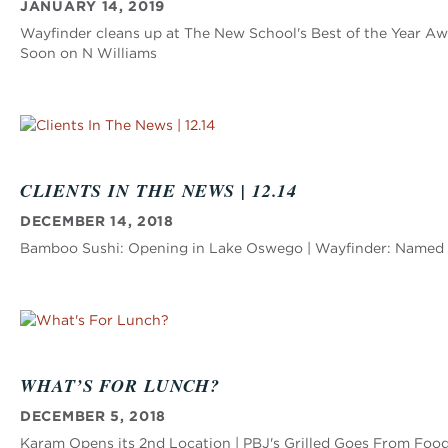
JANUARY 14, 2019
Wayfinder cleans up at The New School's Best of the Year 
Soon on N Williams
CLIENTS IN THE NEWS | 12.14
DECEMBER 14, 2018
Bamboo Sushi: Opening in Lake Oswego | Wayfinder: Named Be
WHAT’S FOR LUNCH?
DECEMBER 5, 2018
Karam Opens its 2nd Location | PBJ's Grilled Goes From Food