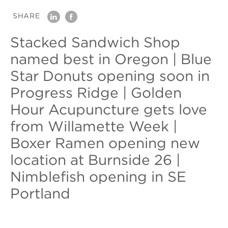
SHARE
linkedin
facebook
Stacked Sandwich Shop
named best in Oregon | Blue
Star Donuts opening soon in
Progress Ridge | Golden
Hour Acupuncture gets love
from Willamette Week |
Boxer Ramen opening new
location at Burnside 26 |
Nimblefish opening in SE
Portland