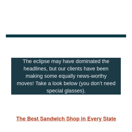
The eclipse may have dominated the
headlines, but our clients have been
making some equally news-worthy
moves! Take a look below (you don’t need
special glasses).
The Best Sandwich Shop in Every State