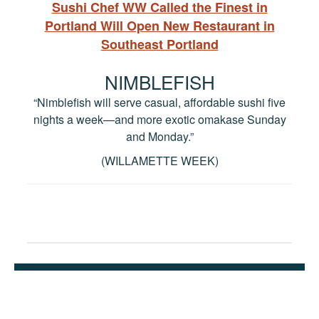
Sushi Chef WW Called the Finest in
Portland Will Open New Restaurant in
Southeast Portland
NIMBLEFISH
“Nimblefish will serve casual, affordable sushi five
nights a week—and more exotic omakase Sunday
and Monday.”
(WILLAMETTE WEEK)