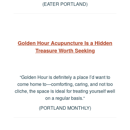
(EATER PORTLAND)
Golden Hour Acupuncture Is a Hidden
Treasure Worth Seeking
“Golden Hour is definitely a place I’d want to
come home to—comforting, caring, and not too
cliche, the space is ideal for treating yourself well
on a regular basis.
“
(PORTLAND MONTHLY)