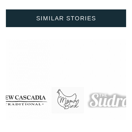
SIMILAR STORIES