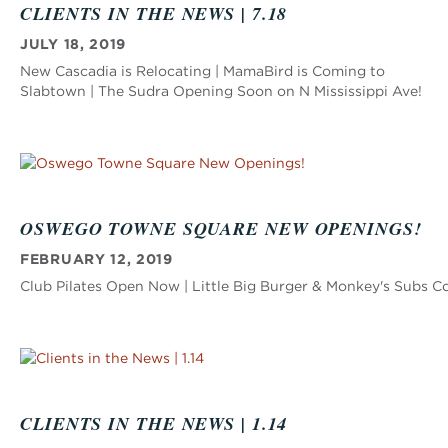
CLIENTS IN THE NEWS | 7.18
JULY 18, 2019
New Cascadia is Relocating | MamaBird is Coming to
Slabtown | The Sudra Opening Soon on N Mississippi Ave!
OSWEGO TOWNE SQUARE NEW OPENINGS!
FEBRUARY 12, 2019
Club Pilates Open Now | Little Big Burger & Monkey's Subs 
CLIENTS IN THE NEWS | 1.14