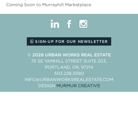
Coming Soon to Murrayhill Marketplace
linkedin
facebook
instagram
SIGN-UP FOR OUR NEWSLETTER
© 2026
URBAN WORKS REAL ESTATE
75 SE YAMHILL STREET SUITE 203
PORTLAND
OR
97214
503.228.3080
INFO@URBANWORKSREALESTATE.COM
DESIGN
MURMUR CREATIVE