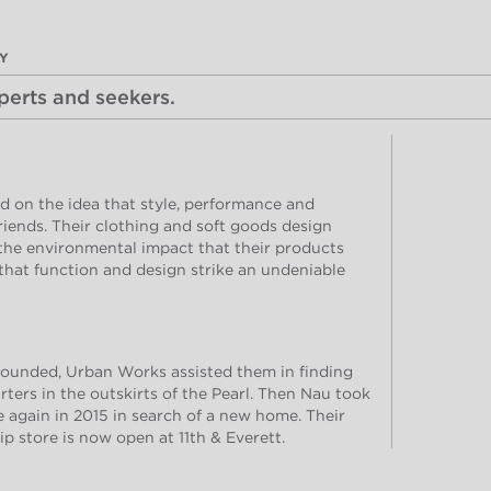
DY
xperts and seekers.
 on the idea that style, performance and
friends. Their clothing and soft goods design
 the environmental impact that their products
that function and design strike an undeniable
ounded, Urban Works assisted them in finding
ers in the outskirts of the Pearl. Then Nau took
e again in 2015 in search of a new home. Their
p store is now open at 11th & Everett.