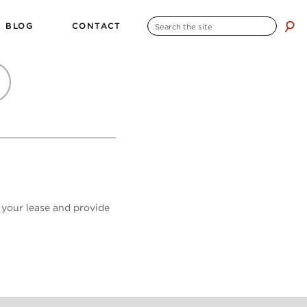
SEARCH
BLOG
CONTACT
search
FOR:
 your lease and provide