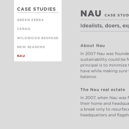
CASE STUDIES
NAU
CASE STU
GREEN ZEBRA
Idealists, doers, e
CARGO
WILDWOOD BESPOKE
About Nau
NEW SEASONS
In 2007 Nau was founded
NAU
sustainability could be 
principal is to minimize
have while making sure 
balance.
The Nau real estate
In 2007, when Nau was f
their home and headquart
a break only to resurfac
headquarters and flagshi