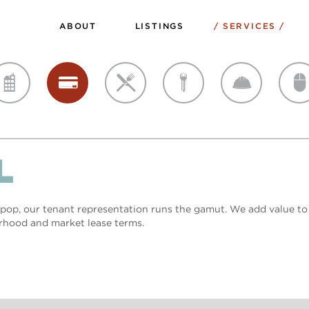
ABOUT
LISTINGS
SERVICES
sales
retail
restaurant
landlord
developer
creative
L
op, our tenant representation runs the gamut. We add value to
rhood and market lease terms.