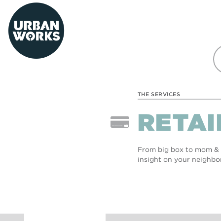
urbanworks
THE SERVICES
RETAI
From big box to mom & p
insight on your neighbo